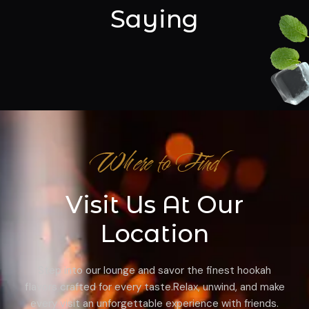
Saying
Where to Find
Visit Us At Our
Location
Step into our lounge and savor the finest hookah
flavors crafted for every taste.Relax, unwind, and make
every visit an unforgettable experience with friends.