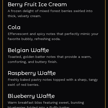
Berry Fruit Ice Cream
A frozen delight of mixed forest berries swirled into
thick, velvety cream.
Cola
Effervescent and spicy notes that perfectly mimic your
favorite bubbly, refreshing soda.
Belgian Waffle
Toasted, golden batter notes that provide a warm,
comforting, and buttery finish.
Raspberry Waffle
Freshly baked pastry notes topped with a sharp, tangy
swirl of red berries.
Blueberry Waffle
Warm breakfast bliss featuring sweet, bursting
blueberries folded into a fluffy batter.