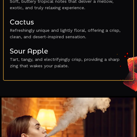
Soft, buttery tropical notes that deliver a mellow,
exotic, and truly relaxing experience.
Cactus
Refreshingly unique and lightly floral, offering a crisp,
clean, and desert-inspired sensation.
Sour Apple
Tart, tangy, and electrifyingly crisp, providing a sharp
zing that wakes your palate.