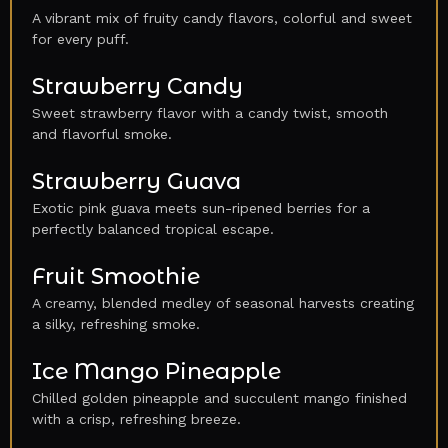
A vibrant mix of fruity candy flavors, colorful and sweet
for every puff.
Strawberry Candy
Sweet strawberry flavor with a candy twist, smooth
and flavorful smoke.
Strawberry Guava
Exotic pink guava meets sun-ripened berries for a
perfectly balanced tropical escape.
Fruit Smoothie
A creamy, blended medley of seasonal harvests creating
a silky, refreshing smoke.
Ice Mango Pineapple
Chilled golden pineapple and succulent mango finished
with a crisp, refreshing breeze.