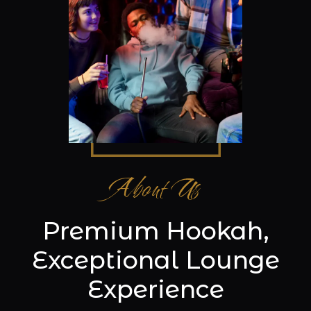
About Us
Premium Hookah,
Exceptional Lounge
Experience