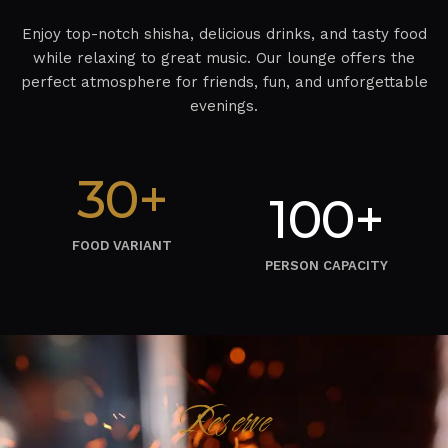
Enjoy top-notch shisha, delicious drinks, and tasty food
while relaxing to great music. Our lounge offers the
perfect atmosphere for friends, fun, and unforgettable
evenings.
30+
100+
FOOD VARIANT
PERSON CAPACITY
Reserve