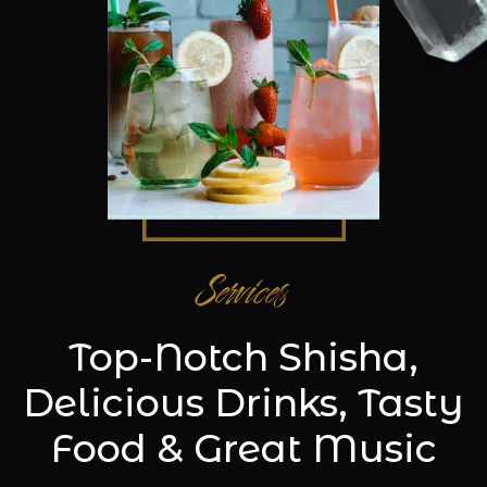
Services
Top-Notch Shisha,
Delicious Drinks, Tasty
Food & Great Music