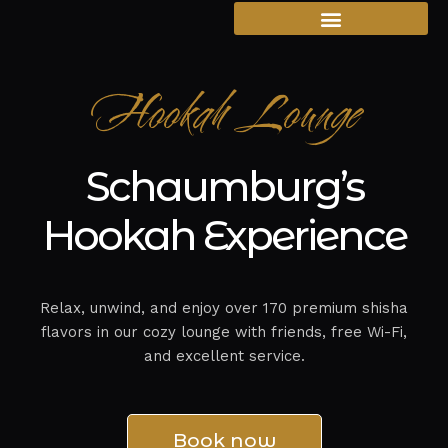
Hookah Lounge
Schaumburg’s
Hookah Experience
Relax, unwind, and enjoy over 170 premium shisha
flavors in our cozy lounge with friends, free Wi-Fi,
and excellent service.
Book now