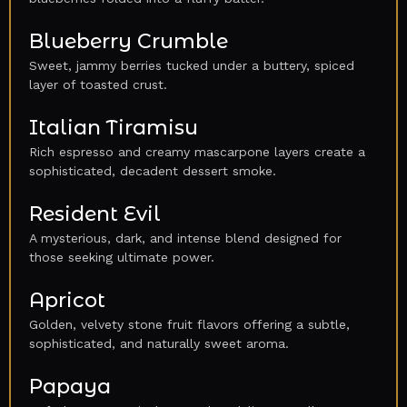
Blueberry Crumble
Sweet, jammy berries tucked under a buttery, spiced
layer of toasted crust.
Italian Tiramisu
Rich espresso and creamy mascarpone layers create a
sophisticated, decadent dessert smoke.
Resident Evil
A mysterious, dark, and intense blend designed for
those seeking ultimate power.
Apricot
Golden, velvety stone fruit flavors offering a subtle,
sophisticated, and naturally sweet aroma.
Papaya