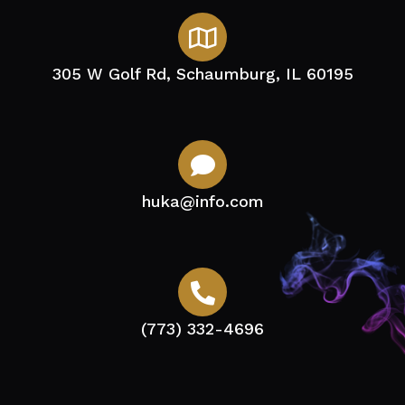
305 W Golf Rd, Schaumburg, IL 60195
huka@info.com
(773) 332-4696