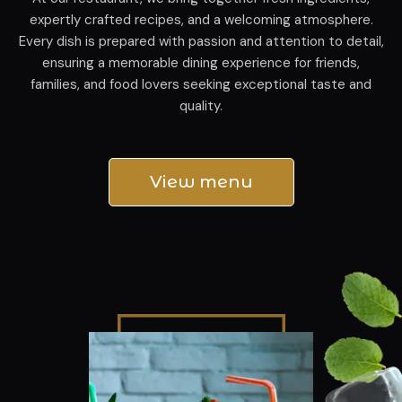
expertly crafted recipes, and a welcoming atmosphere.
Every dish is prepared with passion and attention to detail,
ensuring a memorable dining experience for friends,
families, and food lovers seeking exceptional taste and
quality.
View menu