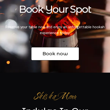
Book Your Spot
Reserve your table now and enjoy an unforgettable hookah
experience today.
Book now
Shisha Menu