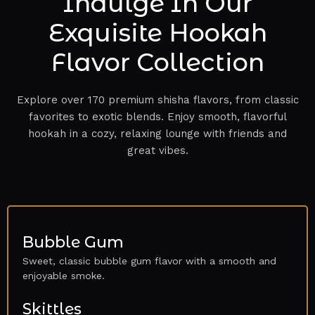
Indulge In Our
Exquisite Hookah
Flavor Collection
Explore over 170 premium shisha flavors, from classic
favorites to exotic blends. Enjoy smooth, flavorful
hookah in a cozy, relaxing lounge with friends and
great vibes.
Bubble Gum
Sweet, classic bubble gum flavor with a smooth and
enjoyable smoke.
Skittles