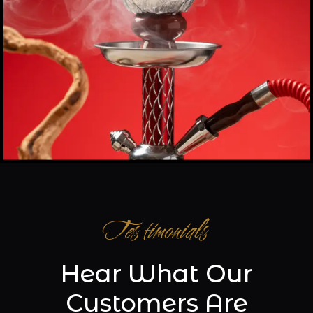
Testimonials
Hear What Our
Customers Are