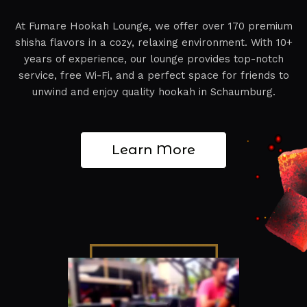
At Fumare Hookah Lounge, we offer over 170 premium
shisha flavors in a cozy, relaxing environment. With 10+
years of experience, our lounge provides top-notch
service, free Wi-Fi, and a perfect space for friends to
unwind and enjoy quality hookah in Schaumburg.
Learn More