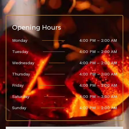
Opening Hours
Monday
4:00 PM – 2:00 AM
Tuesday
4:00 PM – 2:00 AM
Wednesday
4:00 PM – 2:00 AM
Thursday
4:00 PM – 2:00 AM
Friday
4:00 PM – 3:00 AM
Saturday
4:00 PM – 3:00 AM
Sunday
4:00 PM – 2:00 AM