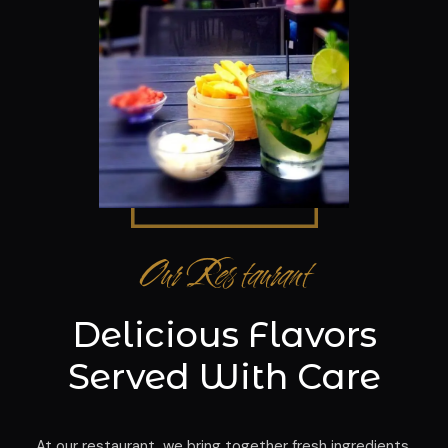
Our Restaurant
Delicious Flavors
Served With Care
At our restaurant, we bring together fresh ingredients,