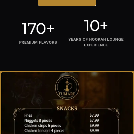
10+
170+
YEARS OF HOOKAH LOUNGE
PREMIUM FLAVORS
EXPERIENCE